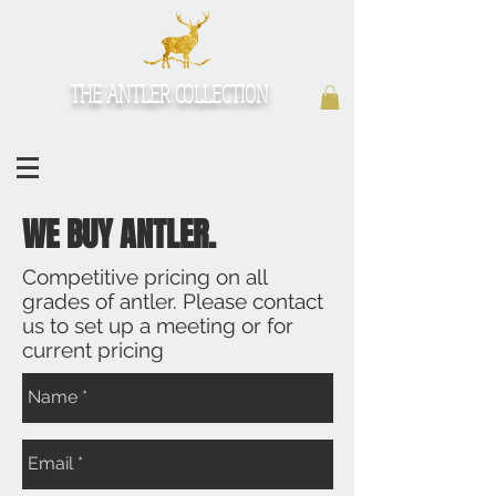
THE ANTLER COLLECTION
WE BUY ANTLER.
Competitive pricing on all
grades of antler. Please contact
us to set up a meeting or for
current pricing