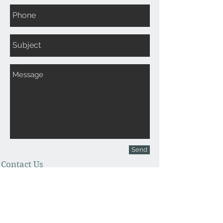
Send
Contact Us
Office
970-210-4720
Cell
970-712-2061
antlercollection@gmail.com
Join our mailing list