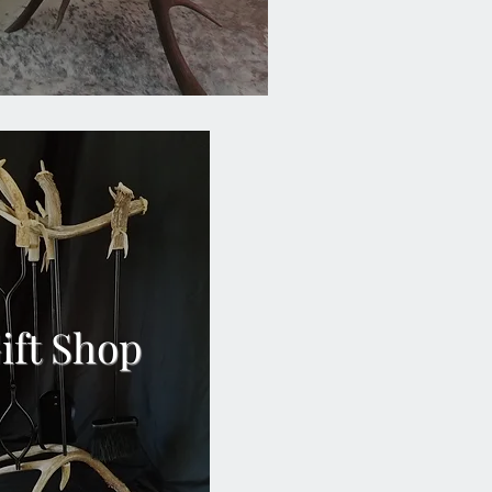
ift Shop