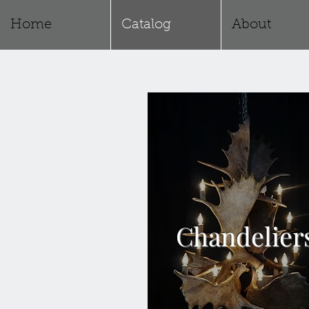
Home
Catalog
About
Chandelier