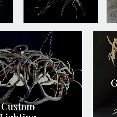
G
Custom
Lighting