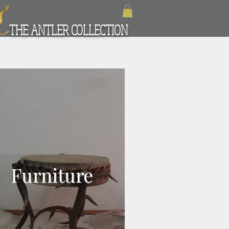
THE ANTLER COLLECTION
Furniture