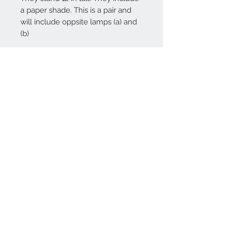
a paper shade. This is a pair and
will include oppsite lamps (a) and
(b)
Contact Us
Office
970-210-4720
Cell
970-712-2061
antlercollection@gmail.com
Join our mailing list
Subscribe Now