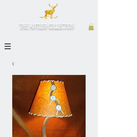
THE ANTLER COLLECTION