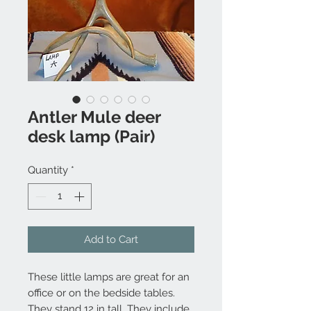
Antler Mule deer
desk lamp (Pair)
Quantity
*
Add to Cart
These little lamps are great for an
office or on the bedside tables.
They stand 12 in tall. They include